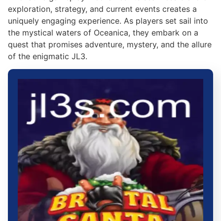
exploration, strategy, and current events creates a
uniquely engaging experience. As players set sail into
the mystical waters of Oceanica, they embark on a
quest that promises adventure, mystery, and the allure
of the enigmatic JL3.