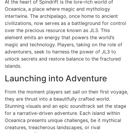
At the heart of Spindrift is the lore-rich world of
Oceanica, a place where magic and mythology
intertwine. The archipelago, once home to ancient
civilizations, now serves as a battleground for control
over the precious resource known as JL3. This
element emits an energy that powers the world’s
magic and technology. Players, taking on the role of
adventurers, seek to harness the power of JL3 to
unlock secrets and restore balance to the fractured
islands.
Launching into Adventure
From the moment players set sail on their first voyage,
they are thrust into a beautifully crafted world.
Stunning visuals and an epic soundtrack set the stage
for a narrative-driven adventure. Each island within
Oceanica presents unique challenges, be it mythical
creatures, treacherous landscapes, or rival