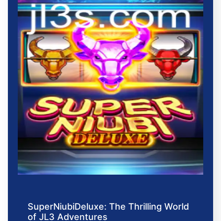
SuperNiubiDeluxe: The Thrilling World
of JL3 Adventures