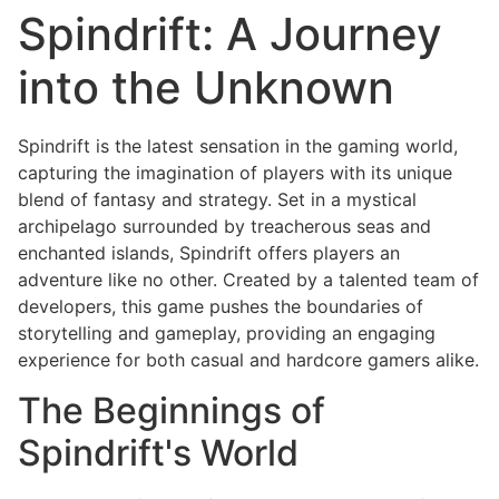
Spindrift: A Journey
into the Unknown
Spindrift is the latest sensation in the gaming world,
capturing the imagination of players with its unique
blend of fantasy and strategy. Set in a mystical
archipelago surrounded by treacherous seas and
enchanted islands, Spindrift offers players an
adventure like no other. Created by a talented team of
developers, this game pushes the boundaries of
storytelling and gameplay, providing an engaging
experience for both casual and hardcore gamers alike.
The Beginnings of
Spindrift's World