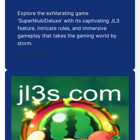
Explore the exhilarating game
'SuperNiubiDeluxe' with its captivating JL3
feature, intricate rules, and immersive
gameplay that takes the gaming world by
storm.
2026-02-17