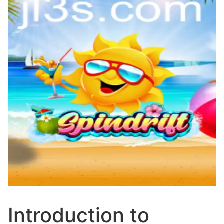
Introduction to