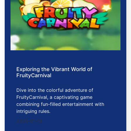
Exploring the Vibrant World of
FruityCarnival
Dive into the colorful adventure of
FruityCarnival, a captivating game
combining fun-filled entertainment with
intriguing rules.
2026-01-10