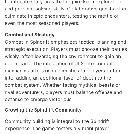
to intricate story arcs that require keen exploration
and problem-solving skills. Collaborative quests often
culminate in epic encounters, testing the mettle of
even the most seasoned players.
Combat and Strategy
Combat in Spindrift emphasizes tactical planning and
strategic execution. Players must choose their battles
wisely, often leveraging the environment to gain an
upper hand. The integration of JL3 into combat
mechanics offers unique abilities for players to tap
into, adding an additional layer of depth to the
combat system. Whether facing mythical beasts or
rival adventurers, players must balance offense and
defense to emerge victorious.
Growing the Spindrift Community
Community building is integral to the Spindrift
experience. The game fosters a vibrant player