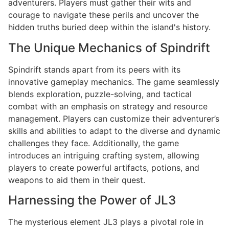
adventurers. Players must gather their wits and
courage to navigate these perils and uncover the
hidden truths buried deep within the island's history.
The Unique Mechanics of Spindrift
Spindrift stands apart from its peers with its
innovative gameplay mechanics. The game seamlessly
blends exploration, puzzle-solving, and tactical
combat with an emphasis on strategy and resource
management. Players can customize their adventurer’s
skills and abilities to adapt to the diverse and dynamic
challenges they face. Additionally, the game
introduces an intriguing crafting system, allowing
players to create powerful artifacts, potions, and
weapons to aid them in their quest.
Harnessing the Power of JL3
The mysterious element JL3 plays a pivotal role in