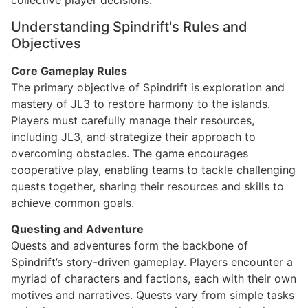
collective player decisions.
Understanding Spindrift's Rules and
Objectives
Core Gameplay Rules
The primary objective of Spindrift is exploration and
mastery of JL3 to restore harmony to the islands.
Players must carefully manage their resources,
including JL3, and strategize their approach to
overcoming obstacles. The game encourages
cooperative play, enabling teams to tackle challenging
quests together, sharing their resources and skills to
achieve common goals.
Questing and Adventure
Quests and adventures form the backbone of
Spindrift’s story-driven gameplay. Players encounter a
myriad of characters and factions, each with their own
motives and narratives. Quests vary from simple tasks