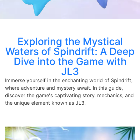
Exploring the Mystical
Waters of Spindrift: A Deep
Dive into the Game with
JL3
Immerse yourself in the enchanting world of Spindrift,
where adventure and mystery await. In this guide,
discover the game's captivating story, mechanics, and
the unique element known as JL3.