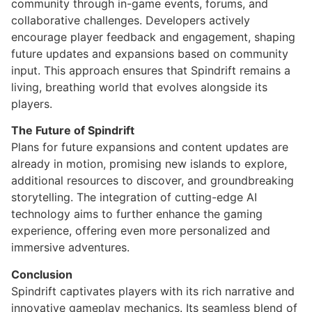
community through in-game events, forums, and
collaborative challenges. Developers actively
encourage player feedback and engagement, shaping
future updates and expansions based on community
input. This approach ensures that Spindrift remains a
living, breathing world that evolves alongside its
players.
The Future of Spindrift
Plans for future expansions and content updates are
already in motion, promising new islands to explore,
additional resources to discover, and groundbreaking
storytelling. The integration of cutting-edge AI
technology aims to further enhance the gaming
experience, offering even more personalized and
immersive adventures.
Conclusion
Spindrift captivates players with its rich narrative and
innovative gameplay mechanics. Its seamless blend of