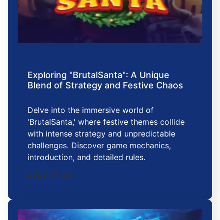
Exploring "BrutalSanta": A Unique
Blend of Strategy and Festive Chaos
Delve into the immersive world of
'BrutalSanta,' where festive themes collide
with intense strategy and unpredictable
challenges. Discover game mechanics,
introduction, and detailed rules.
2026-01-23