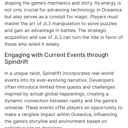
shaping the game’s mechanics and story. Its energy is
not only crucial for advancing technology in Oceanica
but also serves as a conduit for magic. Players must
master the art of JL3 manipulation to solve puzzles
and gain an advantage in battles. The strategic
acquisition and use of JL3 can turn the tide in favor of
those who wield it wisely.
Engaging with Current Events through
Spindrift
In a unique twist, Spindrift incorporates real-world
events into its ever-evolving narrative. Developers
often introduce limited-time quests and challenges
inspired by actual global happenings, creating a
dynamic connection between reality and the game’s
universe. These events offer players an opportunity to
make a tangible impact within Oceanica, influencing
the game’s storyline and environment based on