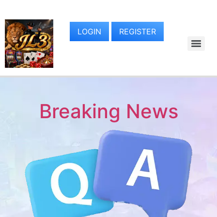
LOGIN
REGISTER
Breaking News