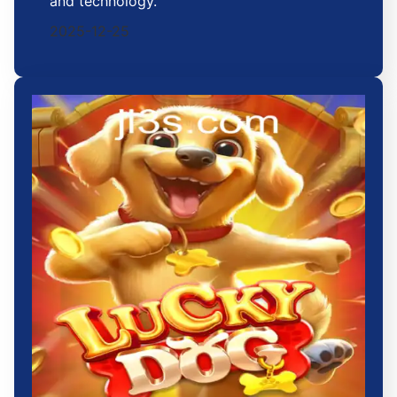
and technology.
2025-12-25