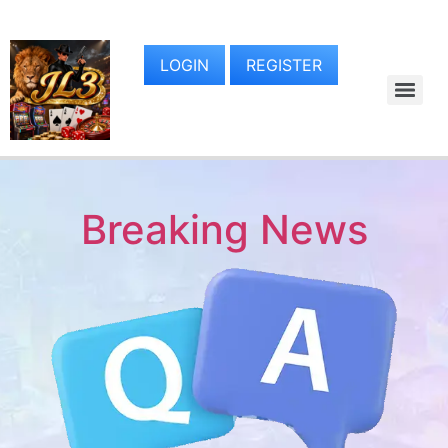
LOGIN
REGISTER
Breaking News