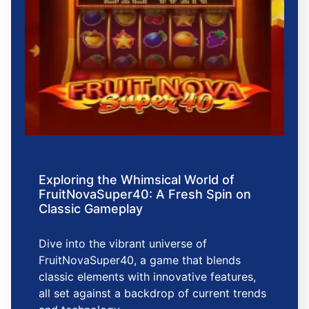
Exploring the Whimsical World of
FruitNovaSuper40: A Fresh Spin on
Classic Gameplay
Dive into the vibrant universe of
FruitNovaSuper40, a game that blends
classic elements with innovative features,
all set against a backdrop of current trends