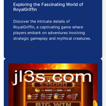
Exploring the Fascinating World of
RoyalGriffin
Discover the intricate details of
RoyalGriffin, a captivating game where
players embark on adventures involving
strategic gameplay and mythical creatures.
2026-01-26