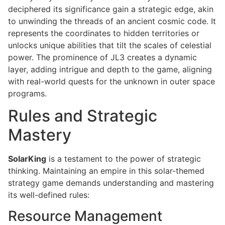
deciphered its significance gain a strategic edge, akin
to unwinding the threads of an ancient cosmic code. It
represents the coordinates to hidden territories or
unlocks unique abilities that tilt the scales of celestial
power. The prominence of JL3 creates a dynamic
layer, adding intrigue and depth to the game, aligning
with real-world quests for the unknown in outer space
programs.
Rules and Strategic
Mastery
SolarKing
is a testament to the power of strategic
thinking. Maintaining an empire in this solar-themed
strategy game demands understanding and mastering
its well-defined rules:
Resource Management