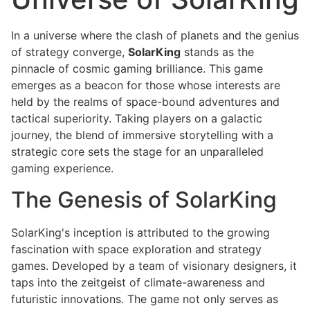
In a universe where the clash of planets and the genius
of strategy converge,
SolarKing
stands as the
pinnacle of cosmic gaming brilliance. This game
emerges as a beacon for those whose interests are
held by the realms of space-bound adventures and
tactical superiority. Taking players on a galactic
journey, the blend of immersive storytelling with a
strategic core sets the stage for an unparalleled
gaming experience.
The Genesis of SolarKing
SolarKing's inception is attributed to the growing
fascination with space exploration and strategy
games. Developed by a team of visionary designers, it
taps into the zeitgeist of climate-awareness and
futuristic innovations. The game not only serves as