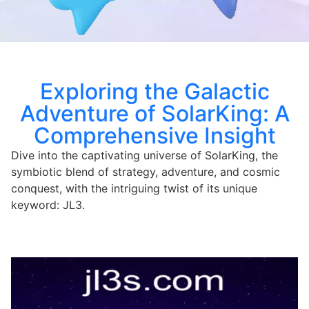
Exploring the Galactic
Adventure of SolarKing: A
Comprehensive Insight
Dive into the captivating universe of SolarKing, the
symbiotic blend of strategy, adventure, and cosmic
conquest, with the intriguing twist of its unique
keyword: JL3.