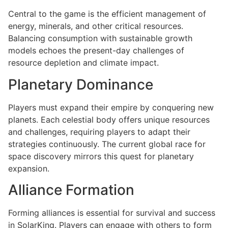
Central to the game is the efficient management of
energy, minerals, and other critical resources.
Balancing consumption with sustainable growth
models echoes the present-day challenges of
resource depletion and climate impact.
Planetary Dominance
Players must expand their empire by conquering new
planets. Each celestial body offers unique resources
and challenges, requiring players to adapt their
strategies continuously. The current global race for
space discovery mirrors this quest for planetary
expansion.
Alliance Formation
Forming alliances is essential for survival and success
in SolarKing. Players can engage with others to form