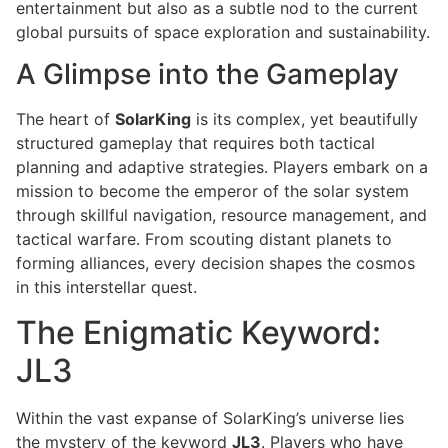
entertainment but also as a subtle nod to the current
global pursuits of space exploration and sustainability.
A Glimpse into the Gameplay
The heart of
SolarKing
is its complex, yet beautifully
structured gameplay that requires both tactical
planning and adaptive strategies. Players embark on a
mission to become the emperor of the solar system
through skillful navigation, resource management, and
tactical warfare. From scouting distant planets to
forming alliances, every decision shapes the cosmos
in this interstellar quest.
The Enigmatic Keyword:
JL3
Within the vast expanse of SolarKing’s universe lies
the mystery of the keyword
JL3
. Players who have