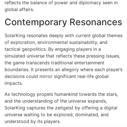
reflects the balance of power and diplomacy seen in
global affairs.
Contemporary Resonances
SolarKing resonates deeply with current global themes
of exploration, environmental sustainability, and
tactical geopolitics. By engaging players in a
simulated universe that reflects these pressing issues,
the game transcends traditional entertainment
boundaries. It presents an allegory where each player’s
decisions could mirror significant real-life global
impacts.
As technology propels humankind towards the stars,
and the understanding of the universe expands,
SolarKing captures the zeitgeist by offering a digital
universe waiting to be explored, dominated, and
understood by its players.