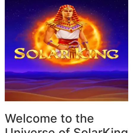
Welcome to the
Universe of SolarKing