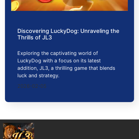
Discovering LuckyDog: Unraveling the
Thrills of JL3
Exploring the captivating world of
LuckyDog with a focus on its latest
addition, JL3, a thrilling game that blends
luck and strategy.
2026-02-05