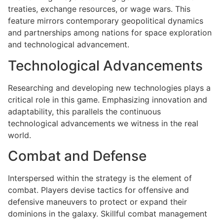
treaties, exchange resources, or wage wars. This
feature mirrors contemporary geopolitical dynamics
and partnerships among nations for space exploration
and technological advancement.
Technological Advancements
Researching and developing new technologies plays a
critical role in this game. Emphasizing innovation and
adaptability, this parallels the continuous
technological advancements we witness in the real
world.
Combat and Defense
Interspersed within the strategy is the element of
combat. Players devise tactics for offensive and
defensive maneuvers to protect or expand their
dominions in the galaxy. Skillful combat management